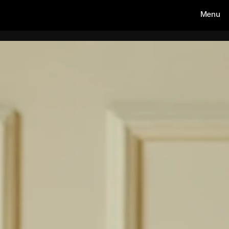
Menu
AMOS CIMPEAN