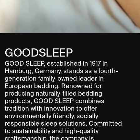
About
Moodboard
Contact
GOODSLEEP
GOOD SLEEP, established in 1917 in 
Hamburg, Germany, stands as a fourth-
generation family-owned leader in 
European bedding. Renowned for 
producing naturally-filled bedding 
products, GOOD SLEEP combines 
tradition with innovation to offer 
environmentally friendly, socially 
responsible sleep solutions. Committed 
to sustainability and high-quality 
craftsmanship, the company is 