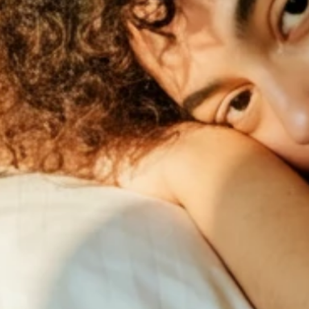
Works