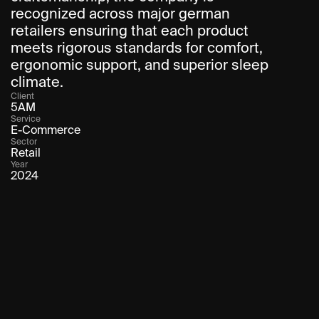
recognized across major german 
retailers ensuring that each product 
meets rigorous standards for comfort, 
ergonomic support, and superior sleep 
climate.
Client
5AM
Service
E-Commerce
Sector
Retail
Year
2024