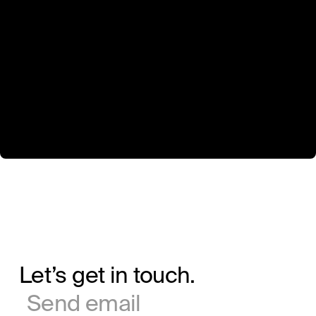
Let’s get in touch.
Send email