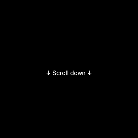
↓ Scroll down ↓