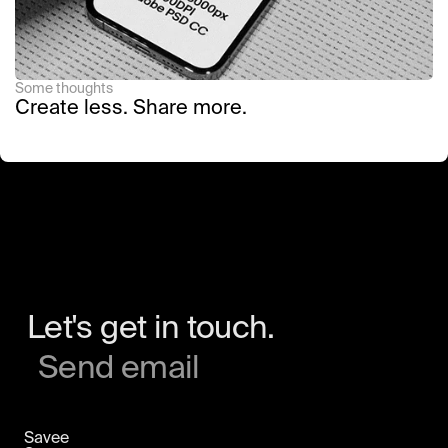
Some thoughts
Create less. Share more.
Let's get in touch.
Send email
Savee