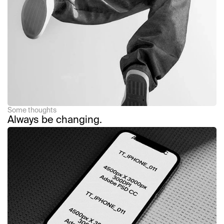
Read Article
Some thoughts
Always be changing.
Read Article