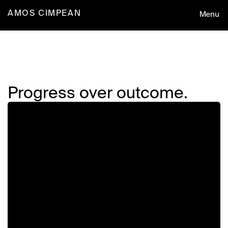
Menu
AMOS CIMPEAN
Design
Progress over outcome.