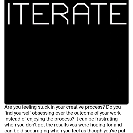
Are you feeling stuck in your creative process? Do you 
find yourself obsessing over the outcome of your work 
instead of enjoying the process? It can be frustrating 
when you don't get the results you were hoping for and 
can be discouraging when you feel as though you've put 