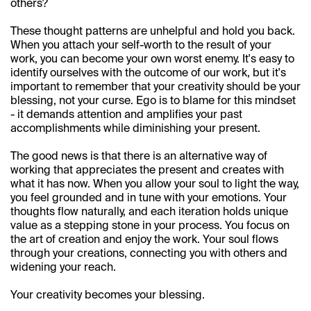
others?
These thought patterns are unhelpful and hold you back. 
When you attach your self-worth to the result of your 
work, you can become your own worst enemy. It's easy to 
identify ourselves with the outcome of our work, but it's 
important to remember that your creativity should be your 
blessing, not your curse. Ego is to blame for this mindset 
- it demands attention and amplifies your past 
accomplishments while diminishing your present.
The good news is that there is an alternative way of 
working that appreciates the present and creates with 
what it has now. When you allow your soul to light the way, 
Works
you feel grounded and in tune with your emotions. Your 
thoughts flow naturally, and each iteration holds unique 
value as a stepping stone in your process. You focus on 
About
the art of creation and enjoy the work. Your soul flows 
through your creations, connecting you with others and 
Moodboard
widening your reach.
Your creativity becomes your blessing.