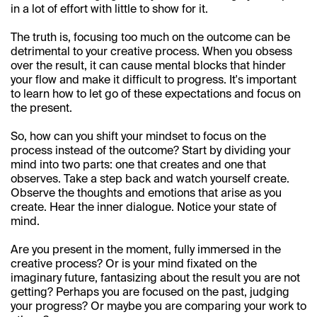
in a lot of effort with little to show for it.
The truth is, focusing too much on the outcome can be 
detrimental to your creative process. When you obsess 
over the result, it can cause mental blocks that hinder 
your flow and make it difficult to progress. It's important 
to learn how to let go of these expectations and focus on 
the present.
So, how can you shift your mindset to focus on the 
process instead of the outcome? Start by dividing your 
mind into two parts: one that creates and one that 
observes. Take a step back and watch yourself create. 
Observe the thoughts and emotions that arise as you 
create. Hear the inner dialogue. Notice your state of 
mind.
Are you present in the moment, fully immersed in the 
creative process? Or is your mind fixated on the 
imaginary future, fantasizing about the result you are not 
getting? Perhaps you are focused on the past, judging 
your progress? Or maybe you are comparing your work to 