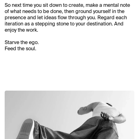
Contact
So next time you sit down to create, make a mental note 
of what needs to be done, then ground yourself in the 
presence and let ideas flow through you. Regard each 
iteration as a stepping stone to your destination. And 
enjoy the work.
Starve the ego. 
Feed the soul.
Related articles